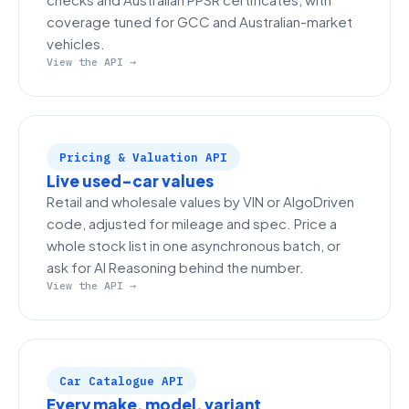
coverage tuned for GCC and Australian-market
vehicles.
View the API →
Pricing & Valuation API
Live used-car values
Retail and wholesale values by VIN or AlgoDriven
code, adjusted for mileage and spec. Price a
whole stock list in one asynchronous batch, or
ask for AI Reasoning behind the number.
View the API →
Car Catalogue API
Every make, model, variant