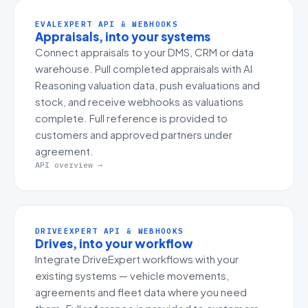
EVALEXPERT API & WEBHOOKS
Appraisals, into your systems
Connect appraisals to your DMS, CRM or data
warehouse. Pull completed appraisals with AI
Reasoning valuation data, push evaluations and
stock, and receive webhooks as valuations
complete. Full reference is provided to
customers and approved partners under
agreement.
API overview →
DRIVEEXPERT API & WEBHOOKS
Drives, into your workflow
Integrate DriveExpert workflows with your
existing systems — vehicle movements,
agreements and fleet data where you need