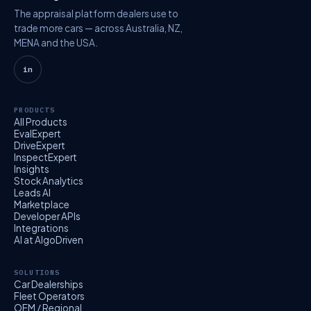
The appraisal platform dealers use to
trade more cars — across Australia, NZ,
MENA and the USA.
in
PRODUCTS
All Products
EvalExpert
DriveExpert
InspectExpert
Insights
Stock Analytics
Leads AI
Marketplace
Developer APIs
Integrations
AI at AlgoDriven
SOLUTIONS
Car Dealerships
Fleet Operators
OEM / Regional