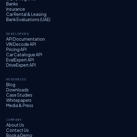
Banks
Insurance
Car Rental & Leasing
Bank Evaluations (UAE)
DEVELOPERS
API Documentation
VIN Decode API
Pricing API
Car Catalogue API
EvalExpert API
DriveExpert API
RESOURCES
Blog
Downloads
Case Studies
Whitepapers
Media & Press
COMPANY
About Us
Contact Us
Book a Demo