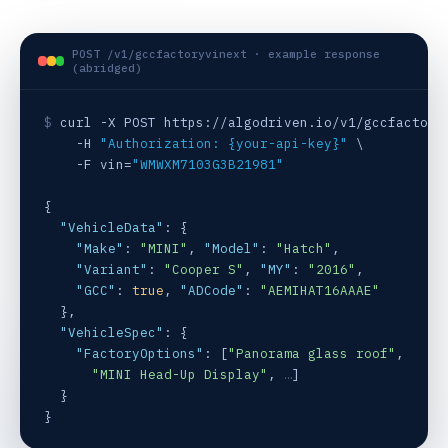
POST /v1/gccfactoryvinext · example response
(abridged)
$
 curl -X POST https://algodriven.io/v1/gccfactoryv
    -H 
"Authorization: {your-api-key}"
 \

    -F vin=
"WMWXM7103G3B21981"
{

"VehicleData"
: {

"Make"
: 
"MINI"
, 
"Model"
: 
"Hatch"
,

"Variant"
: 
"Cooper S"
, 
"MY"
: 
"2016"
,

"GCC"
: 
true
, 
"ADCode"
: 
"AEMIHAT16AAAE"
  },

"VehicleSpec"
: {

"FactoryOptions"
: [
"Panorama glass roof"
,

"MINI Head-Up Display"
, 
…
]

  }

}