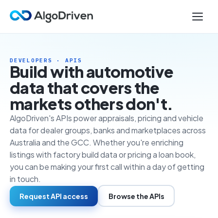
DEVELOPERS · APIS
Build with automotive
data that covers the
markets others don't.
AlgoDriven's APIs power appraisals, pricing and vehicle
data for dealer groups, banks and marketplaces across
Australia and the GCC. Whether you're enriching
listings with factory build data or pricing a loan book,
you can be making your first call within a day of getting
in touch.
Request API access
Browse the APIs