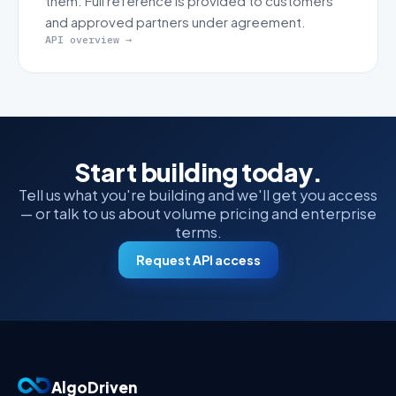
them. Full reference is provided to customers
and approved partners under agreement.
API overview →
Start building today.
Tell us what you're building and we'll get you access
— or talk to us about volume pricing and enterprise
terms.
Request API access
AlgoDriven