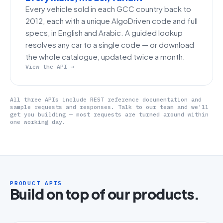
Every vehicle sold in each GCC country back to
2012, each with a unique AlgoDriven code and full
specs, in English and Arabic. A guided lookup
resolves any car to a single code — or download
the whole catalogue, updated twice a month.
View the API →
All three APIs include REST reference documentation and
sample requests and responses. Talk to our team and we'll
get you building — most requests are turned around within
one working day.
PRODUCT APIS
Build on top of our products.