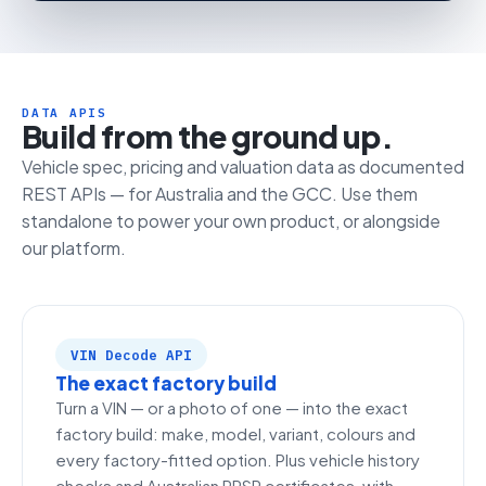
DATA APIS
Build from the ground up.
Vehicle spec, pricing and valuation data as documented
REST APIs — for Australia and the GCC. Use them
standalone to power your own product, or alongside
our platform.
VIN Decode API
The exact factory build
Turn a VIN — or a photo of one — into the exact
factory build: make, model, variant, colours and
every factory-fitted option. Plus vehicle history
checks and Australian PPSR certificates, with