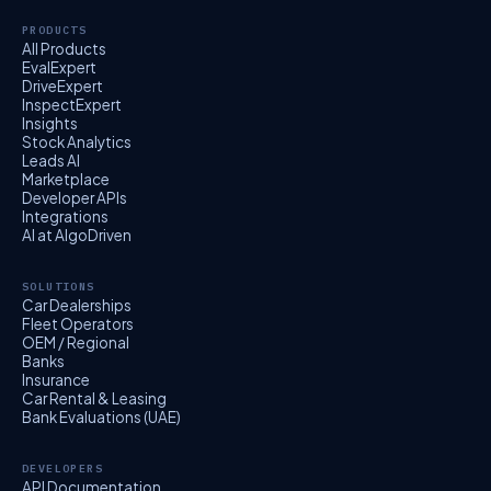
PRODUCTS
All Products
EvalExpert
DriveExpert
InspectExpert
Insights
Stock Analytics
Leads AI
Marketplace
Developer APIs
Integrations
AI at AlgoDriven
SOLUTIONS
Car Dealerships
Fleet Operators
OEM / Regional
Banks
Insurance
Car Rental & Leasing
Bank Evaluations (UAE)
DEVELOPERS
API Documentation