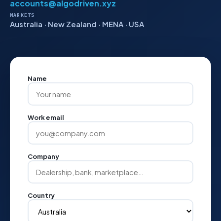
accounts@algodriven.xyz
MARKETS
Australia · New Zealand · MENA · USA
Name
Work email
Company
Country