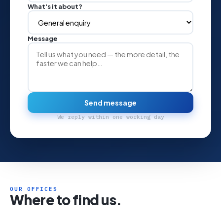
What's it about?
Message
Send message
We reply within one working day
OUR OFFICES
Where to find us.