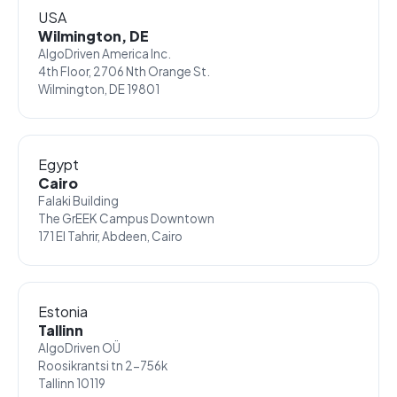
USA
Wilmington, DE
AlgoDriven America Inc.
4th Floor, 2706 Nth Orange St.
Wilmington, DE 19801
Egypt
Cairo
Falaki Building
The GrEEK Campus Downtown
171 El Tahrir, Abdeen, Cairo
Estonia
Tallinn
AlgoDriven OÜ
Roosikrantsi tn 2-756k
Tallinn 10119