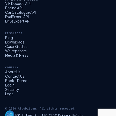
VIN Decode API
Pricing API
Car Catalogue API
EvalExpert API
DriveExpert API
RESOURCES
Blog
Downloads
Case Studies
Whitepapers
Media & Press
COMPANY
About Us
Contact Us
Book a Demo
Login
Security
Legal
© 2026 AlgoDriven. All rights reserved.
SOC 2 Type 2 · ISO 27001
Privacy Policy