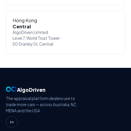
Hong Kong
Central
AlgoDriven Limited
Level 7, World Trust Tower
50 Stanley St, Central
AlgoDriven
The appraisal platform dealers use to
trade more cars — across Australia, NZ,
MENA and the USA.
in