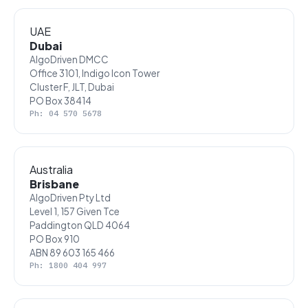
UAE
Dubai
AlgoDriven DMCC
Office 3101, Indigo Icon Tower
Cluster F, JLT, Dubai
PO Box 38414
Ph: 04 570 5678
Australia
Brisbane
AlgoDriven Pty Ltd
Level 1, 157 Given Tce
Paddington QLD 4064
PO Box 910
ABN 89 603 165 466
Ph: 1800 404 997