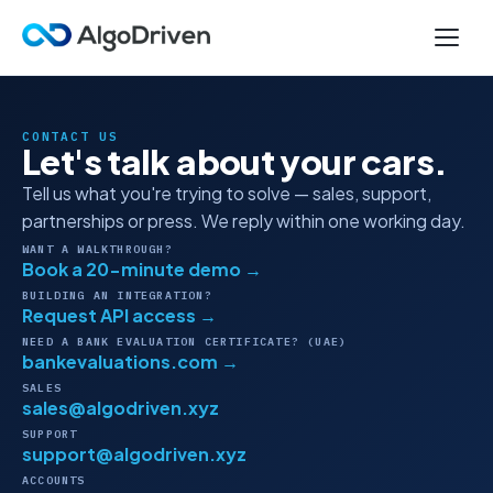
CONTACT US
Let's talk about your cars.
Tell us what you're trying to solve — sales, support,
partnerships or press. We reply within one working day.
WANT A WALKTHROUGH?
Book a 20-minute demo →
BUILDING AN INTEGRATION?
Request API access →
NEED A BANK EVALUATION CERTIFICATE? (UAE)
bankevaluations.com →
SALES
sales@algodriven.xyz
SUPPORT
support@algodriven.xyz
ACCOUNTS