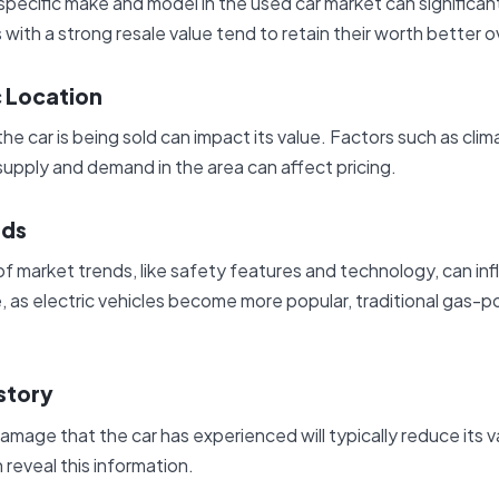
pecific make and model in the used car market can significantl
 with a strong resale value tend to retain their worth better o
 Location
e car is being sold can impact its value. Factors such as clima
upply and demand in the area can affect pricing.
nds
f market trends, like safety features and technology, can inf
, as electric vehicles become more popular, traditional gas
story
amage that the car has experienced will typically reduce its v
 reveal this information.