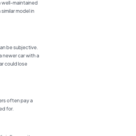
 a well-maintained
similar model in
can be subjective.
a newer car with a
ar could lose
ers often pay a
ed for.