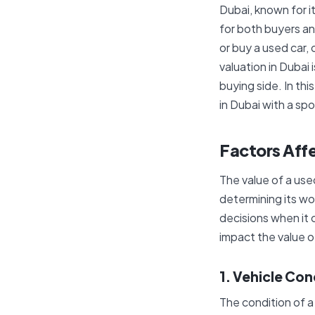
Dubai, known for i
for both buyers an
or buy a used car, 
valuation in Dubai 
buying side. In thi
in Dubai with a spo
Factors Affe
The value of a used
determining its wo
decisions when it 
impact the value o
1. Vehicle Con
The condition of a