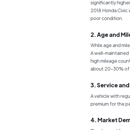
significantly high
2018 Honda Civic w
poor condition.
2. Age and Mi
While age and mile
A well-maintained 
high mileage count
about 20-30% of its
3. Service an
A vehicle with reg
premium for the pe
4. Market De