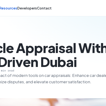
Resources
Developers
Contact
le Appraisal Wit
Driven Dubai
 min read
act of modern tools on car appraisals: Enhance car deal
mize disputes, and elevate customer satisfaction.