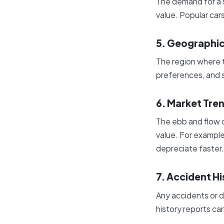
The demand for a s
value. Popular cars
5. Geographic
The region where th
preferences, and s
6. Market Tre
The ebb and flow o
value. For example
depreciate faster.
7. Accident Hi
Any accidents or d
history reports can