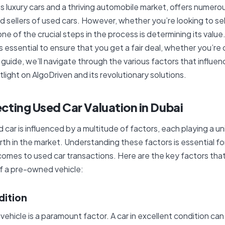
ts luxury cars and a thriving automobile market, offers numero
d sellers of used cars. However, whether you’re looking to sell
one of the crucial steps in the process is determining its value
is essential to ensure that you get a fair deal, whether you’re o
s guide, we’ll navigate through the various factors that influe
tlight on AlgoDriven and its revolutionary solutions.
cting Used Car Valuation in Dubai
 car is influenced by a multitude of factors, each playing a uni
rth in the market. Understanding these factors is essential f
comes to used car transactions. Here are the key factors that 
f a pre-owned vehicle:
dition
 vehicle is a paramount factor. A car in excellent condition 