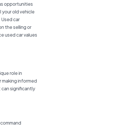
us opportunities
 your old vehicle
. Used car
n the selling or
nce used car values
que role in
or making informed
can significantly
can command