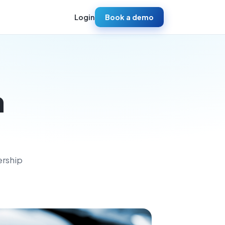
Login
Book a demo
h
ership