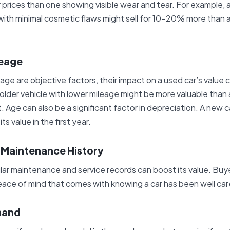
er prices than one showing visible wear and tear. For example,
ith minimal cosmetic flaws might sell for 10-20% more than a 
leage
age are objective factors, their impact on a used car’s value 
older vehicle with lower mileage might be more valuable than 
. Age can also be a significant factor in depreciation. A new c
 value in the first year.
d Maintenance History
ular maintenance and service records can boost its value. Buy
ace of mind that comes with knowing a car has been well car
mand