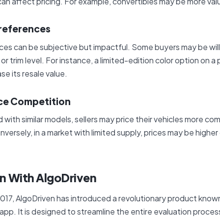
an affect pricing. For example, convertibles may be more valu
Preferences
es can be subjective but impactful. Some buyers may be will
 or trim level. For instance, a limited-edition color option on a 
se its resale value.
ce Competition
 with similar models, sellers may price their vehicles more com
nversely, in a market with limited supply, prices may be highe
on With AlgoDriven
017, AlgoDriven has introduced a revolutionary product know
pp. It is designed to streamline the entire evaluation process,