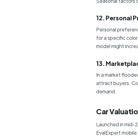
Seasonal factors c
12. Personal 
Personal preferenc
for a specific color
model might increa
13. Marketpla
In a market flooded
attract buyers. Co
demand.
Car Valuati
Launched in mid-2
EvalExpert mobile a