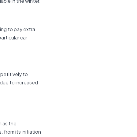
able in the winter.
ing to pay extra
particular car
petitively to
r due to increased
n as the
 from its initiation