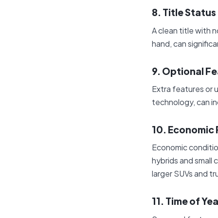
8. Title Status
A clean title with 
hand, can signific
9. Optional F
Extra features or
technology, can in
10. Economic 
Economic conditions
hybrids and small c
larger SUVs and tr
11. Time of Yea