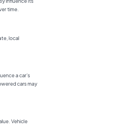
y influence its
ver time.
te, local
luence a car’s
-powered cars may
alue. Vehicle