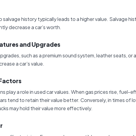
no salvage history typically leads to a higher value. Salvage his
antly decrease a car’s worth.
eatures and Upgrades
 upgrades, such as a premium sound system, leather seats, or
crease a car’s value.
Factors
 play a role in used car values. When gas prices rise, fuel-eff
ars tend to retain their value better. Conversely, in times of l
ucks may hold their value more effectively.
r