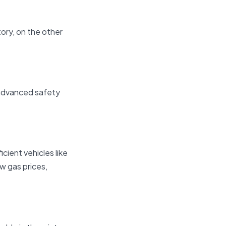
tory, on the other
 advanced safety
icient vehicles like
ow gas prices,