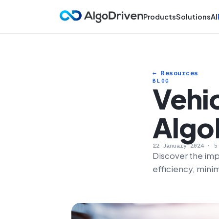
Products
Solutions
AI
← Resources
BLOG
Vehic
Algo
22 January 2024 · 5
Discover the imp
efficiency, mini